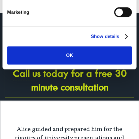
Marketing
The only way to do great work is
to love what you do. Don't
settle.
Show details
Steve Jobs
OK
Call us
today for a free 30
minute consultation
Alice guided and prepared him for the
rigours of university presentations and