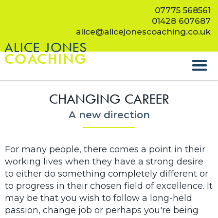
07775 568561
01428 607687
alice@alicejonescoaching.co.uk
ALICE JONES
COACHING
CHANGING CAREER
A new direction
For many people, there comes a point in their
working lives when they have a strong desire
to either do something completely different or
to progress in their chosen field of excellence. It
may be that you wish to follow a long-held
passion, change job or perhaps you're being