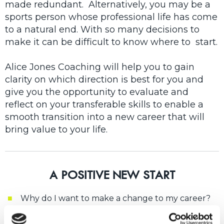
made redundant. Alternatively, you may be a
sports person whose professional life has come
to a natural end. With so many decisions to
make it can be difficult to know where to start.
Alice Jones Coaching will help you to gain
clarity on which direction is best for you and
give you the opportunity to evaluate and
reflect on your transferable skills to enable a
smooth transition into a new career that will
bring value to your life.
A POSITIVE NEW START
Why do I want to make a change to my career?
I've been made redundant and worry that no-