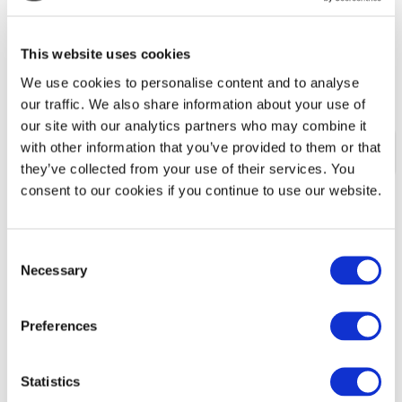
one will employ me.
How do I turn my passion into a career?
This website uses cookies
I need a better work-life balance, but don't know
how to achieve this.
We use cookies to personalise content and to analyse
our traffic. We also share information about your use of
our site with our analytics partners who may combine it
with other information that you’ve provided to them or that
HOW WE CAN HELP
they’ve collected from your use of their services. You
consent to our cookies if you continue to use our website.
Clarify why you are feeling dissatisfied with your
current career
Consent
Assess your strengths and transferable skills
Necessary
Selection
Identify opportunities that match your abilities
and aspirations
Preferences
Handle the stress of redundancy
Is self-employment the right option for you?
Statistics