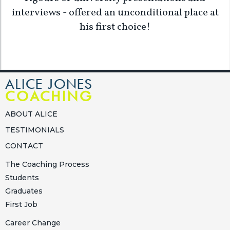
interviews - offered an unconditional place at
his first choice!
ALICE JONES
COACHING
ABOUT ALICE
TESTIMONIALS
CONTACT
The Coaching Process
Students
Graduates
First Job
Career Change